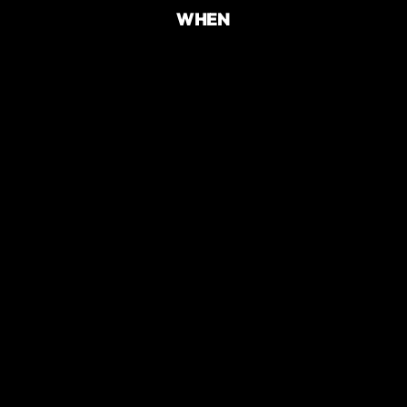
WHEN
TIME