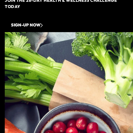
JOIN THE 28-DAY HEALTH & WELLNESS CHALLENGE
TODAY
SIGN-UP NOW