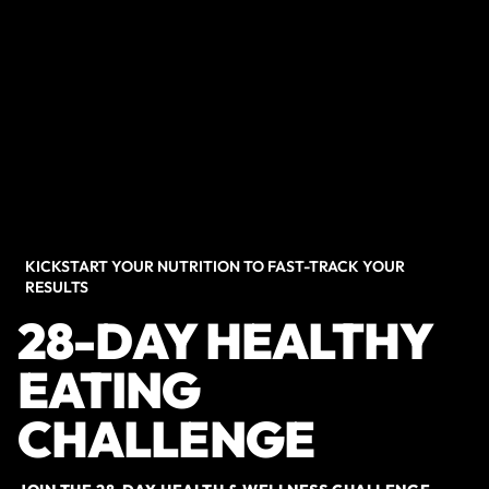
KICKSTART YOUR NUTRITION TO FAST-TRACK YOUR
RESULTS
28-DAY HEALTHY
EATING
CHALLENGE